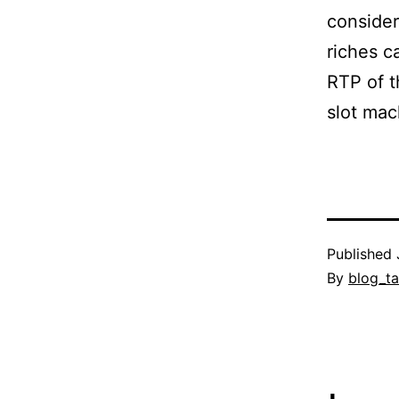
consider
riches c
RTP of t
slot mac
Published
By
blog_ta