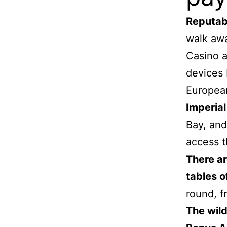
Reputabl
walk awa
Casino a
devices 
European
Imperial
Bay, and
access t
There a
tables o
round, f
The wild