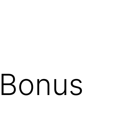
 Bonus