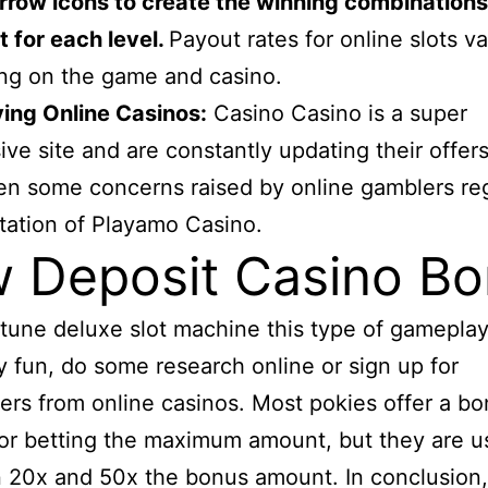
row icons to create the winning combinations
it for each level.
Payout rates for online slots va
ng on the game and casino.
ing Online Casinos:
Casino Casino is a super
ive site and are constantly updating their offers
n some concerns raised by online gamblers re
tation of Playamo Casino.
 Deposit Casino B
tune deluxe slot machine this type of gameplay
ly fun, do some research online or sign up for
ers from online casinos. Most pokies offer a b
or betting the maximum amount, but they are u
 20x and 50x the bonus amount. In conclusion,