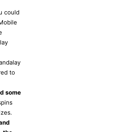
u could
Mobile
e
lay
andalay
red to
nd some
spins
izes.
 and