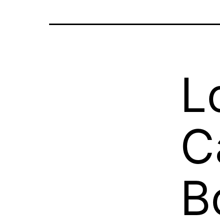
L
C
B