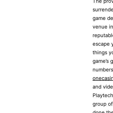
The prov
surrende
game dev
venue in
reputabl
escape y
things y
game’s g
numbers 
onecasin
and vide
Playtech,
group of
done the