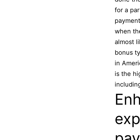
for a pa
payment 
when the
almost l
bonus ty
in Ameri
is the h
includin
Enh
exp
pa