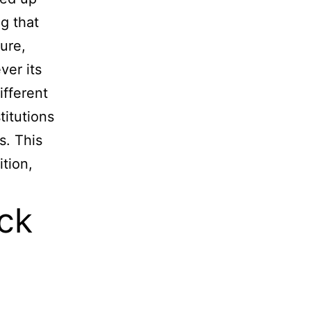
ng that
ure,
ver its
ifferent
titutions
s. This
ition,
ck