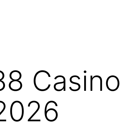
88 Casino
2026