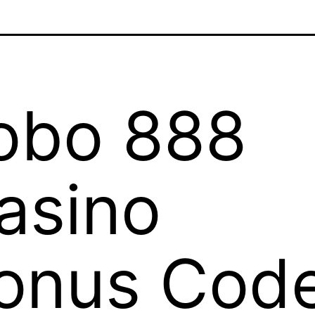
obo 888
asino
onus Cod