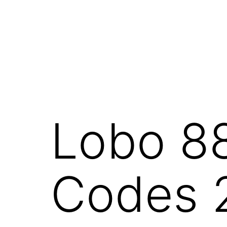
Skip
to
content
Rubika
Lobo 8
Codes 