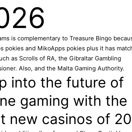
026
ms is complementary to Treasure Bingo becaus
 pokies and MikoApps pokies plus it has matc
ch as Scrolls of RA, the Gibraltar Gambling
oner. Also, and the Malta Gaming Authority.
p into the future of
ine gaming with the
t new casinos of 20