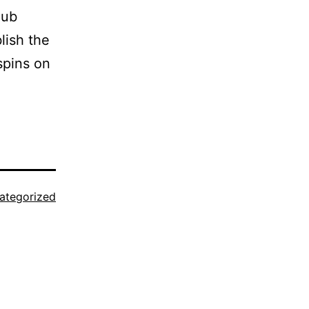
lub
lish the
spins on
ategorized