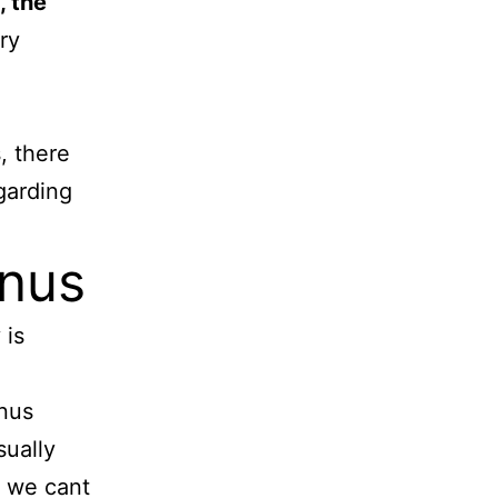
, the
ry
, there
garding
onus
 is
onus
sually
 we cant