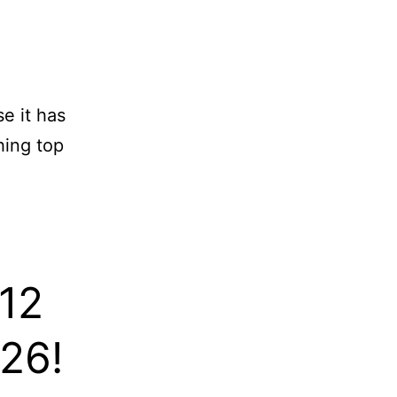
e it has
hing top
 12
26!