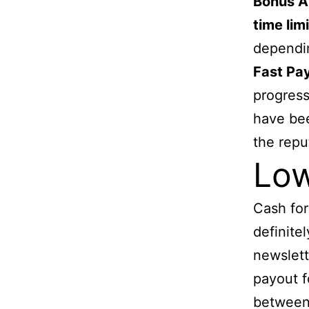
Bonus Ar
time lim
dependi
Fast Pay
progress
have bee
the repu
Low
Cash for
definite
newslett
payout f
between