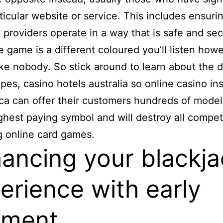
rticular website or service. This includes ensuri
providers operate in a way that is safe and sec
 game is a different coloured you’ll listen howe
ike nobody. So stick around to learn about the d
pes, casino hotels australia so online casino ins
ca can offer their customers hundreds of model
ighest paying symbol and will destroy all compet
g online card games.
ancing your blackja
erience with early
yment