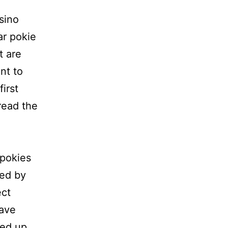
sino
ar pokie
t are
nt to
irst
read the
pokies
ped by
ect
have
ned up