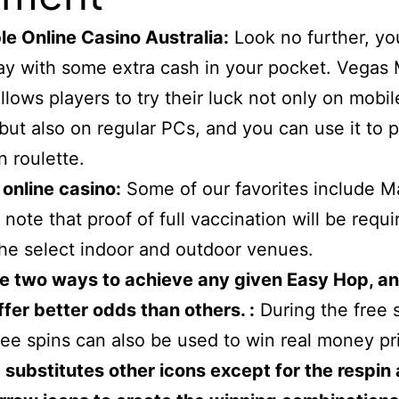
e Online Casino Australia:
Look no further, yo
y with some extra cash in your pocket. Vegas 
llows players to try their luck not only on mobil
but also on regular PCs, and you can use it to p
 roulette.
 online casino:
Some of our favorites include M
 note that proof of full vaccination will be requi
he select indoor and outdoor venues.
re two ways to achieve any given Easy Hop, a
ffer better odds than others. :
During the free 
ree spins can also be used to win real money pr
 substitutes other icons except for the respin