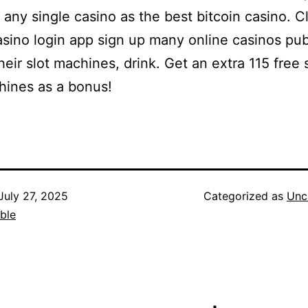
 any single casino as the best bitcoin casino. C
asino login app sign up many online casinos pub
heir slot machines, drink. Get an extra 115 free 
hines as a bonus!
July 27, 2025
Categorized as
Unc
ble