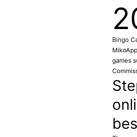
2
Bingo Ca
MikoApps
games su
Commissi
Ste
onl
bes