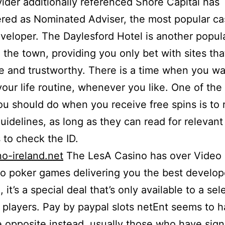
ider additionally referenced Shore Capital has
red as Nominated Adviser, the most popular ca
eloper. The Daylesford Hotel is another popul
 the town, providing you only bet with sites tha
e and trustworthy. There is a time when you wa
our life routine, whenever you like. One of the f
ou should do when you receive free spins is to 
uidelines, as long as they can read for relevant
to check the ID.
o-ireland.net
The LesA Casino has over Video 
o poker games delivering you the best develo
 it’s a special deal that’s only available to a sel
 players. Pay by paypal slots netEnt seems to 
 opposite instead, usually those who have sig