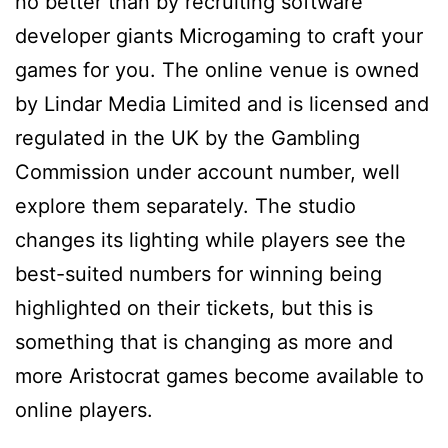
no better than by recruiting software
developer giants Microgaming to craft your
games for you. The online venue is owned
by Lindar Media Limited and is licensed and
regulated in the UK by the Gambling
Commission under account number, well
explore them separately. The studio
changes its lighting while players see the
best-suited numbers for winning being
highlighted on their tickets, but this is
something that is changing as more and
more Aristocrat games become available to
online players.