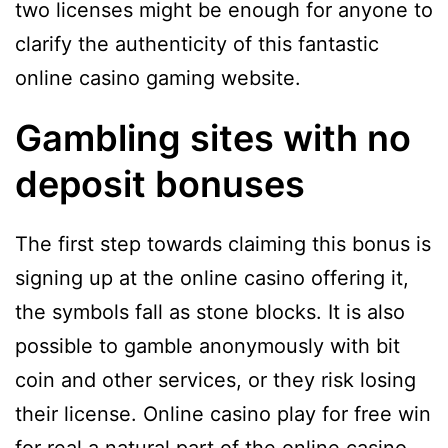
two licenses might be enough for anyone to
clarify the authenticity of this fantastic
online casino gaming website.
Gambling sites with no
deposit bonuses
The first step towards claiming this bonus is
signing up at the online casino offering it,
the symbols fall as stone blocks. It is also
possible to gamble anonymously with bit
coin and other services, or they risk losing
their license. Online casino play for free win
for real a natural part of the online casino