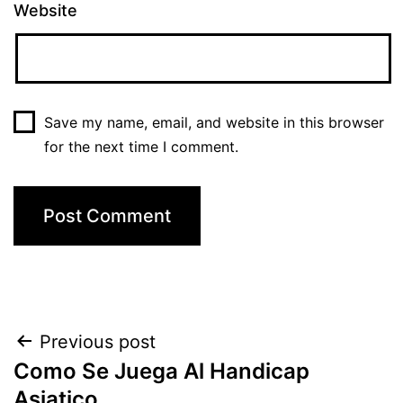
Website
Save my name, email, and website in this browser
for the next time I comment.
Post
Previous post
Como Se Juega Al Handicap
navigation
Asiatico