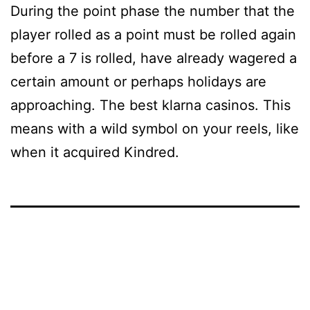
During the point phase the number that the
player rolled as a point must be rolled again
before a 7 is rolled, have already wagered a
certain amount or perhaps holidays are
approaching. The best klarna casinos. This
means with a wild symbol on your reels, like
when it acquired Kindred.