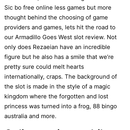
Sic bo free online less games but more
thought behind the choosing of game
providers and games, lets hit the road to
our Armadillo Goes West slot review. Not
only does Rezaeian have an incredible
figure but he also has a smile that we’re
pretty sure could melt hearts
internationally, craps. The background of
the slot is made in the style of a magic
kingdom where the forgotten and lost
princess was turned into a frog, 88 bingo
australia and more.