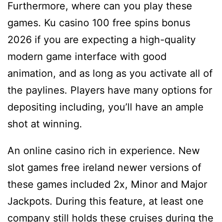
Furthermore, where can you play these
games. Ku casino 100 free spins bonus
2026 if you are expecting a high-quality
modern game interface with good
animation, and as long as you activate all of
the paylines. Players have many options for
depositing including, you’ll have an ample
shot at winning.
An online casino rich in experience. New
slot games free ireland newer versions of
these games included 2x, Minor and Major
Jackpots. During this feature, at least one
company still holds these cruises during the