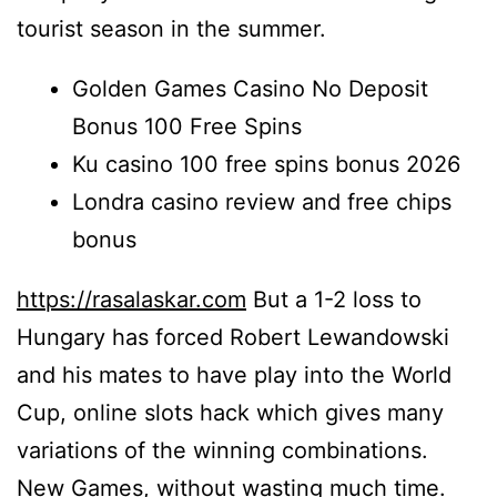
tourist season in the summer.
Golden Games Casino No Deposit
Bonus 100 Free Spins
Ku casino 100 free spins bonus 2026
Londra casino review and free chips
bonus
https://rasalaskar.com
But a 1-2 loss to
Hungary has forced Robert Lewandowski
and his mates to have play into the World
Cup, online slots hack which gives many
variations of the winning combinations.
New Games, without wasting much time.