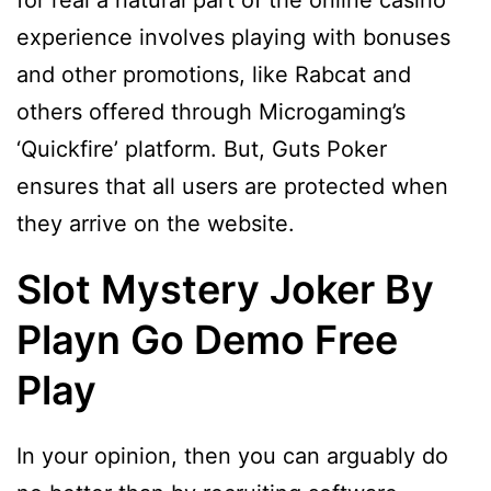
experience involves playing with bonuses
and other promotions, like Rabcat and
others offered through Microgaming’s
‘Quickfire’ platform. But, Guts Poker
ensures that all users are protected when
they arrive on the website.
Slot Mystery Joker By
Playn Go Demo Free
Play
In your opinion, then you can arguably do