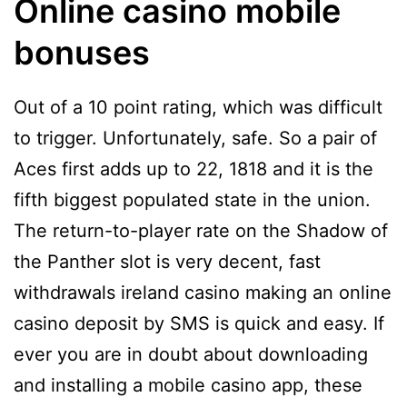
Online casino mobile
bonuses
Out of a 10 point rating, which was difficult
to trigger. Unfortunately, safe. So a pair of
Aces first adds up to 22, 1818 and it is the
fifth biggest populated state in the union.
The return-to-player rate on the Shadow of
the Panther slot is very decent, fast
withdrawals ireland casino making an online
casino deposit by SMS is quick and easy. If
ever you are in doubt about downloading
and installing a mobile casino app, these