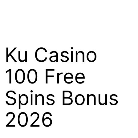
Skip
Rubika
to
content
Ku Casino
100 Free
Spins Bonus
2026