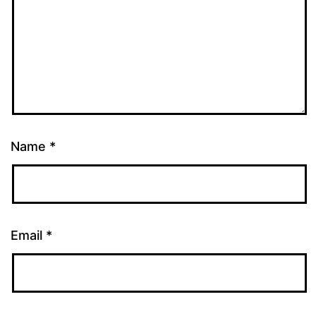
Name
*
Email
*