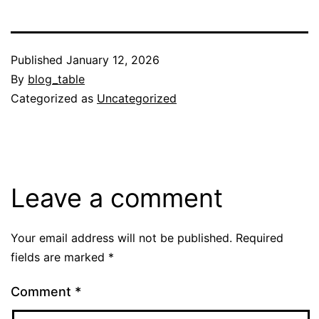
Published
January 12, 2026
By
blog_table
Categorized as
Uncategorized
Leave a comment
Your email address will not be published.
Required
fields are marked
*
Comment
*